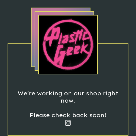
We're working on our shop right
now.
Please check back soon!