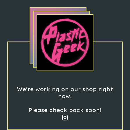
We're working on our shop right
now.
Please check back soon!