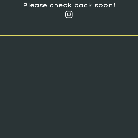
Please check back soon!