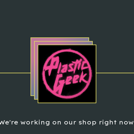
We're working on our shop right now